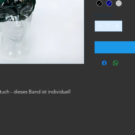
Quantity
*
h - dieses Band ist individuell