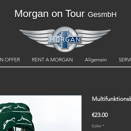
Morgan on Tour
GesmbH
N OFFER
RENT A MORGAN
Allgemein
SERV
Multifunktion
Price
€23.00
Color
*