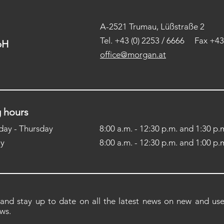
A-2521 Trumau, Lüßstraße 2
Tel.
+43 (0) 2253 / 6666 Fax +43 
H​
office@morgan.at
 hours
ay - Thursday
8:00 a.m. - 12:30 p.m. and 1:30 p.m
ay
8:00 a.m. - 12:30 p.m. and 1:00 p.m
 and stay up to date on all the latest news on new and used
ws.