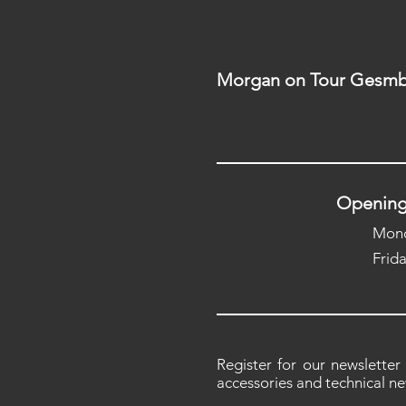
Morgan on Tour Gesmb
Opening
Mond
Frid
Register for our newsletter
accessories and technical ne