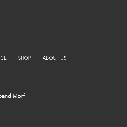
ICE
SHOP
ABOUT US
sband Morf