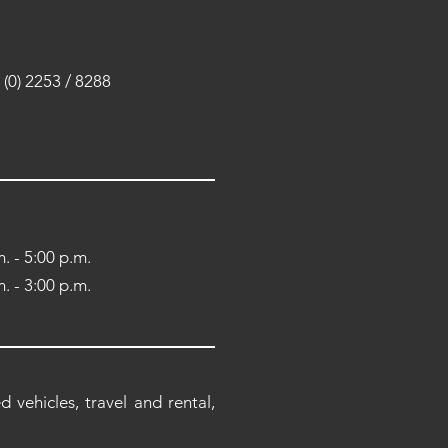
(0) 2253 / 8288
. - 5:00 p.m.
. - 3:00 p.m.
 vehicles, travel and rental,