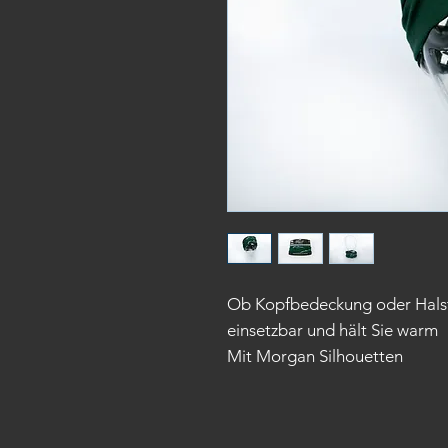
Ob Kopfbedeckung oder Halstuc
einsetzbar und hält Sie warm
Mit Morgan Silhouetten