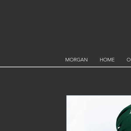
MORGAN
HOME
O