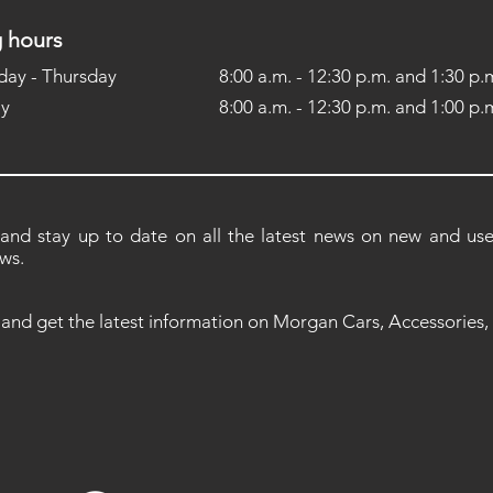
 hours
ay - Thursday
8:00 a.m. - 12:30 p.m. and 1:30 p.m
ay
8:00 a.m. - 12:30 p.m. and 1:00 p.m
 and stay up to date on all the latest news on new and used
ws.
 and get the latest information on Morgan Cars, Accessories,