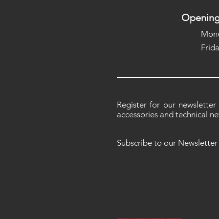
Opening
Mond
Frid
Register for our newsletter
accessories and technical ne
Subscribe to our Newsletter