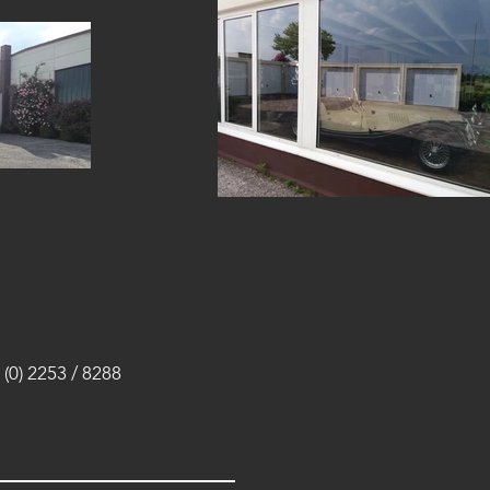
(0) 2253 / 8288