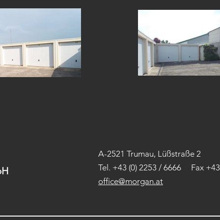
A-2521 Trumau, Lüßstraße 2
Tel.
+43 (0) 2253 / 6666 Fax +43 
H​
office@morgan.at