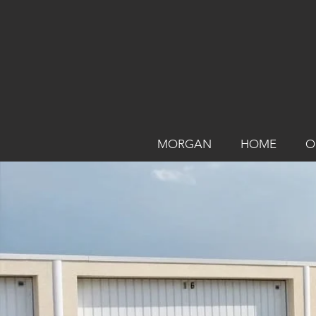
MORGAN
HOME
O