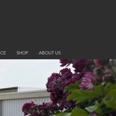
ICE
SHOP
ABOUT US