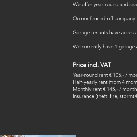
We offer year-round and sea
On our fenced-off company p
Garage tenants have access t
We currently have 1 garage av
Price incl. VAT
Year-round rent € 105,- / mo
Half-yearly rent (from 4 mon
Monthly rent € 145,- / month
Insurance (theft, fire, storm) 