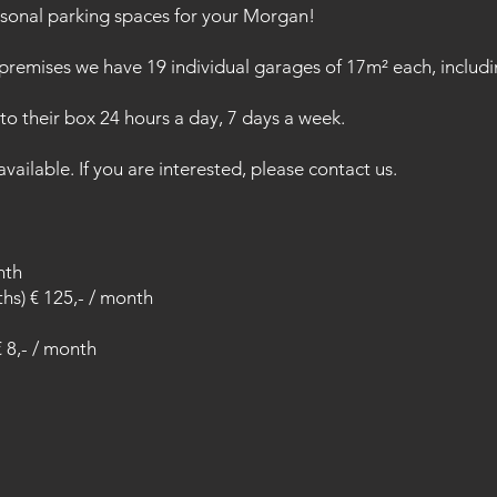
sonal parking spaces for your Morgan!
remises we have 19 individual garages of 17m² each, includi
o their box 24 hours a day, 7 days a week.
ailable. If you are interested, please contact us.
nth
ths) € 125,- / month
€ 8,- / month