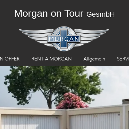
Morgan on Tour
GesmbH
N OFFER
RENT A MORGAN
Allgemein
SERV