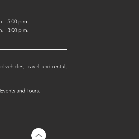
. - 5:00 p.m.
. - 3:00 p.m.
 vehicles, travel and rental,
 Events and Tours.