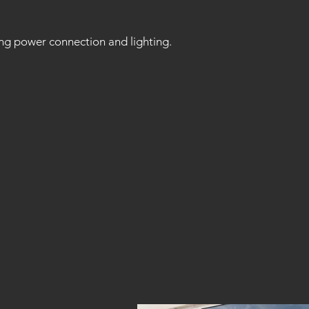
ng power connection and lighting.