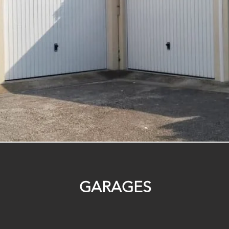
GARAGES