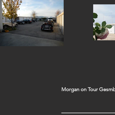
Morgan on Tour Gesmb